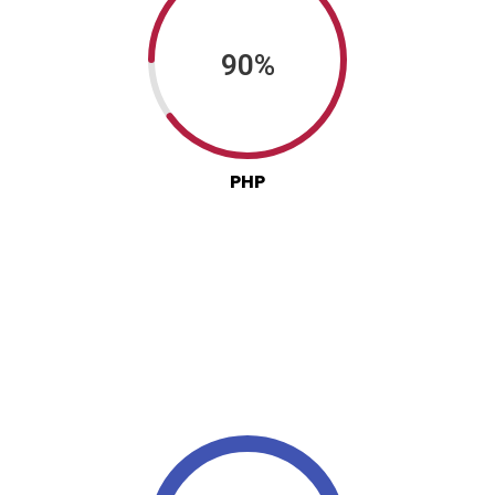
90%
PHP