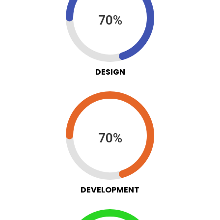
70%
DESIGN
70%
DEVELOPMENT