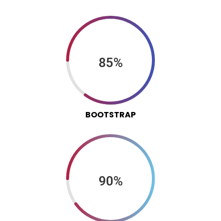
85%
BOOTSTRAP
90%