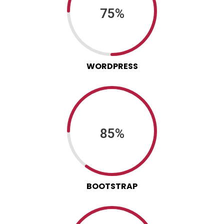
75%
WORDPRESS
85%
BOOTSTRAP