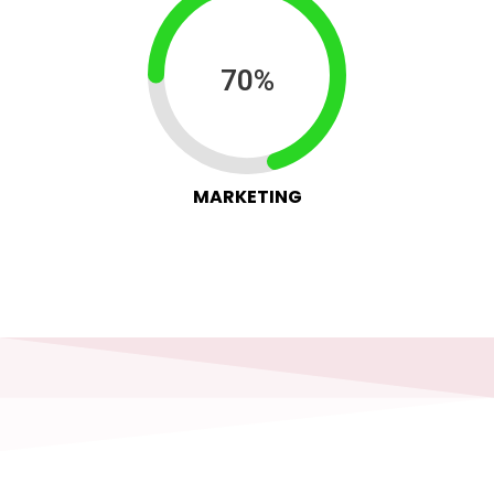
70%
MARKETING