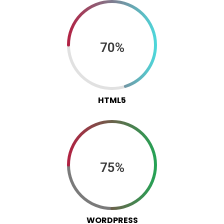
70%
HTML5
75%
WORDPRESS