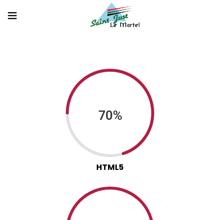
70%
HTML5